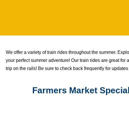
We offer a variety of train rides throughout the summer. Explore
your perfect summer adventure! Our train rides are great for 
trip on the rails! Be sure to check back frequently for updates
Farmers Market Special