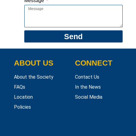
Message
Send
ABOUT US
CONNECT
About the Society
Contact Us
FAQs
In the News
Location
Social Media
Policies