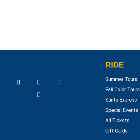
RIDE
Summer Tours
Fall Color Tours
Santa Express
Special Events
All Tickets
Gift Cards