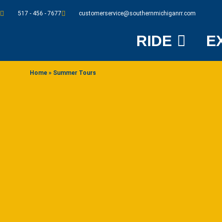
517 - 456 - 7677
customerservice@southernmichiganrr.com
RIDE
E
Home
»
Summer Tours