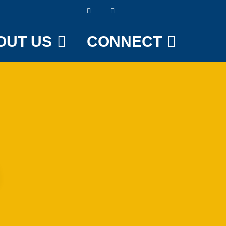
OUT US
CONNECT