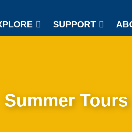
XPLORE
SUPPORT
AB
Summer Tours