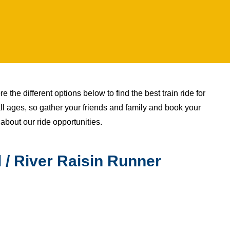
 the different options below to find the best train ride for
all ages, so gather your friends and family and book your
 about our ride opportunities.
 / River Raisin Runner