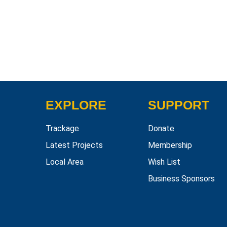
EXPLORE
SUPPORT
Trackage
Donate
Latest Projects
Membership
Local Area
Wish List
Business Sponsors