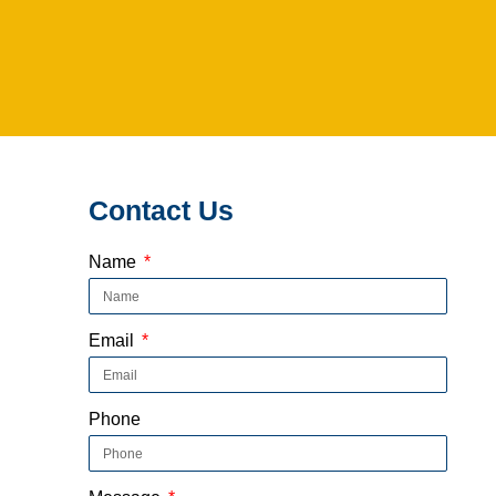
Contact Us
Name
Email
Phone