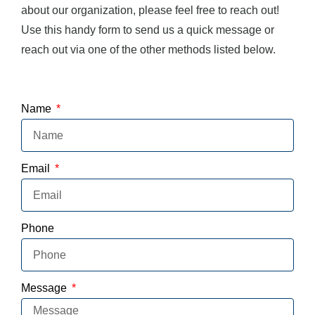
about our organization, please feel free to reach out!
Use this handy form to send us a quick message or
reach out via one of the other methods listed below.
Name
Email
Phone
Message