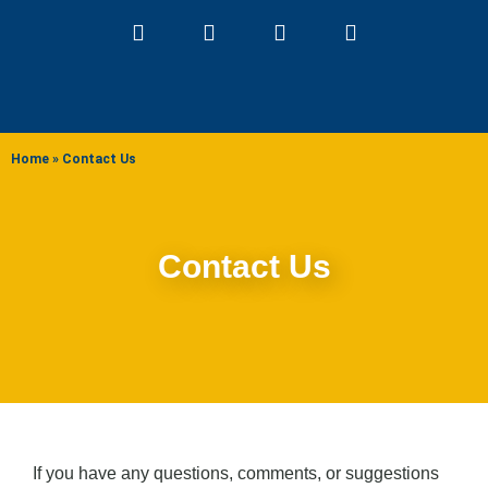
ABOUT US
Home
»
Contact Us
Contact Us
If you have any questions, comments, or suggestions