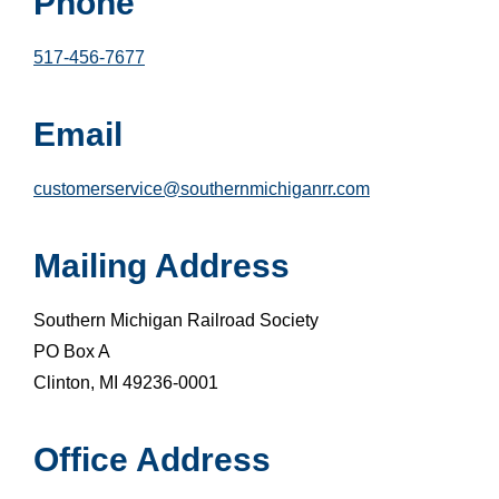
Phone
517-456-7677
Email
customerservice@southernmichiganrr.com
Mailing Address
Southern Michigan Railroad Society
PO Box A
Clinton, MI 49236-0001
Office Address