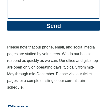
Send
Please note that our phone, email, and social media
pages are staffed by volunteers. We do our best to
respond as quickly as we can. Our office and gift shop
are open only on operating days, typically from mid-
May through mid-December. Please visit our ticket
pages for a complete listing of our current train
schedule.