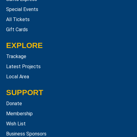
Special Events
All Tickets
Gift Cards
EXPLORE
Trackage
Latest Projects
Local Area
SUPPORT
Donate
Membership
Wish List
Business Sponsors