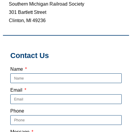
Southern Michigan Railroad Society
301 Bartlett Street
Clinton, MI 49236
Contact Us
Name
Email
Phone
Message