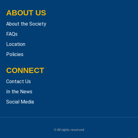
ABOUT US
About the Society
FAQs
Location
Policies
CONNECT
Contact Us
In the News
Social Media
© All rights reserved