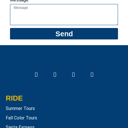
Send
RIDE
Summer Tours
Fall Color Tours
Santa Express