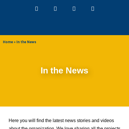
ABOUT US
Home
»
In the News
In the News
Here you will find the latest news stories and videos
about the organization. We love sharing all the projects