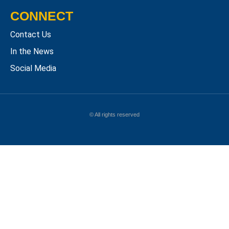
CONNECT
Contact Us
In the News
Social Media
© All rights reserved