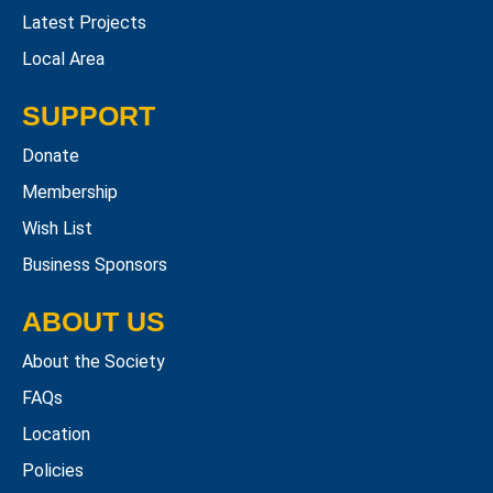
Latest Projects
Local Area
SUPPORT
Donate
Membership
Wish List
Business Sponsors
ABOUT US
About the Society
FAQs
Location
Policies