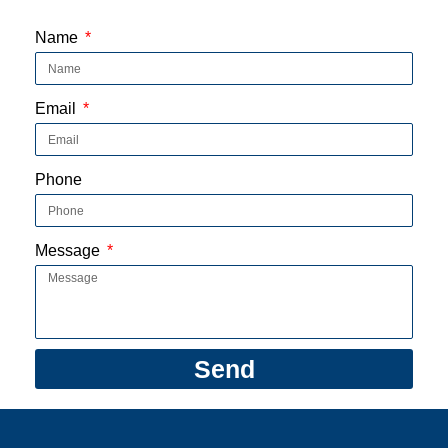
1:47
'All aboard!' Check out fall foliage on a lo
Name
Email
Phone
Message
Send