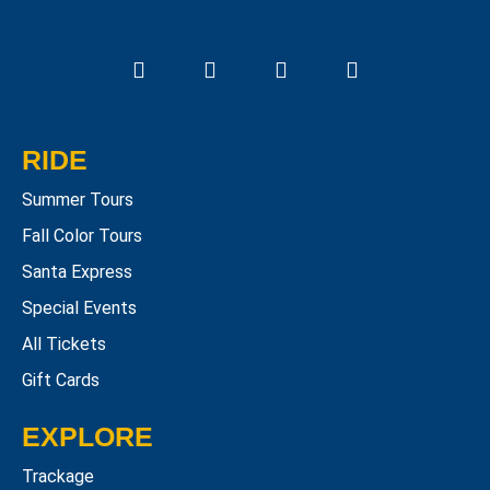
RIDE
Summer Tours
Fall Color Tours
Santa Express
Special Events
All Tickets
Gift Cards
EXPLORE
Trackage