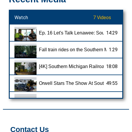
Watch
7 Videos
14:29
Ep. 16 Let's Talk Lenawee: Southern Michig
1:29
Fall train rides on the Southern Michigan Ra
18:08
[4K] Southern Michigan Railroad: The Hidde
49:55
1:51
Historic train brings sense of normalcy back
5:25
Southern Michigan Railroad; Tecumseh to Cl
Contact Us