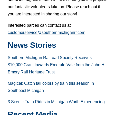
our fantastic volunteers take on. Please reach out if
you are interested in sharing our story!
Interested parties can contact us at:
customerservice@southernmichiganrr.com
News Stories
Southern Michigan Railroad Society Receives
$10,000 Grant towards Emerald Vale from the John H.
Emery Rail Heritage Trust
Magical: Catch fall colors by train this season in
Southeast Michigan
3 Scenic Train Rides in Michigan Worth Experiencing
Recent Media