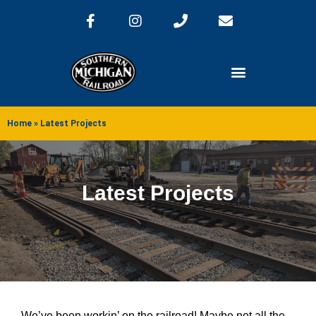
Home
»
Latest Projects
Latest Projects
We’ve been workin’ on the railroad! Maybe not all the