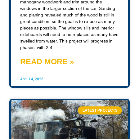
mahogany woodwork and trim around the
windows in the larger section of the car. Sanding
and planing revealed much of the wood is still in
great condition, so the goal is to re-use as many
pieces as possible. The window sills and interior
sideboards will need to be replaced as many have
swelled from water. This project will progress in
phases, with 2-4
READ MORE »
April 14, 2026
LATEST PROJECTS