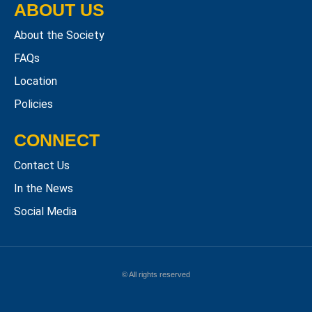
ABOUT US
About the Society
FAQs
Location
Policies
CONNECT
Contact Us
In the News
Social Media
© All rights reserved