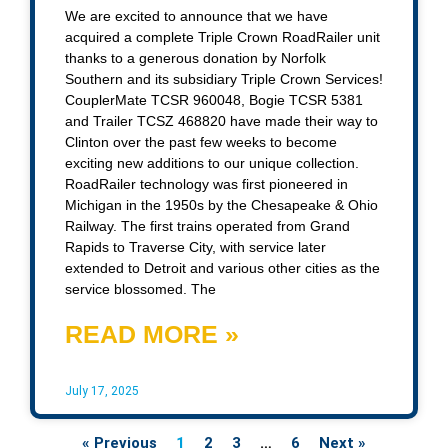
We are excited to announce that we have
acquired a complete Triple Crown RoadRailer unit
thanks to a generous donation by Norfolk
Southern and its subsidiary Triple Crown Services!
CouplerMate TCSR 960048, Bogie TCSR 5381
and Trailer TCSZ 468820 have made their way to
Clinton over the past few weeks to become
exciting new additions to our unique collection.
RoadRailer technology was first pioneered in
Michigan in the 1950s by the Chesapeake & Ohio
Railway. The first trains operated from Grand
Rapids to Traverse City, with service later
extended to Detroit and various other cities as the
service blossomed. The
READ MORE »
July 17, 2025
« Previous
1
2
3
…
6
Next »