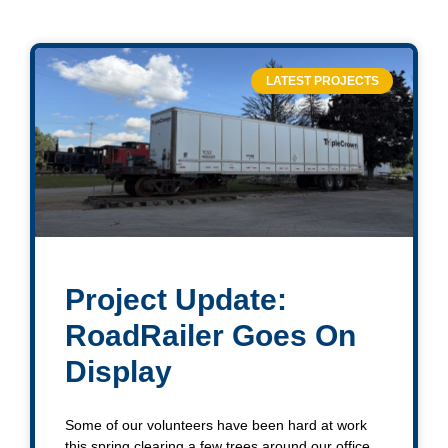
LATEST PROJECTS
Project Update:
RoadRailer Goes On
Display
Some of our volunteers have been hard at work
this spring clearing a few trees around our office