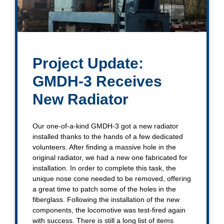
Project Update:
GMDH-3 Receives
New Radiator
Our one-of-a-kind GMDH-3 got a new radiator
installed thanks to the hands of a few dedicated
volunteers. After finding a massive hole in the
original radiator, we had a new one fabricated for
installation. In order to complete this task, the
unique nose cone needed to be removed, offering
a great time to patch some of the holes in the
fiberglass. Following the installation of the new
components, the locomotive was test-fired again
with success. There is still a long list of items