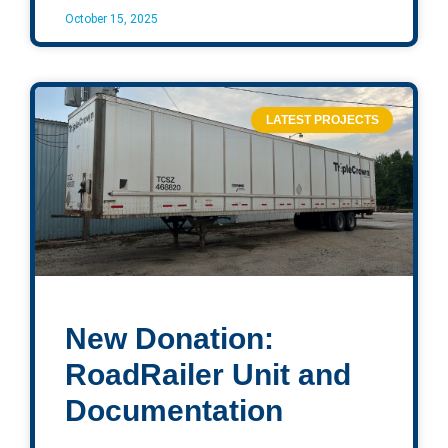
October 15, 2025
LATEST PROJECTS
New Donation:
RoadRailer Unit and
Documentation