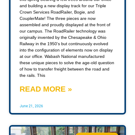
and building a new display track for our Triple
Crown Services RoadRailer, Bogie, and
CouplerMate! The three pieces are now
assembled and proudly displayed at the front of
our campus. The RoadRailer technology was
originally invented by the Chesapeake & Ohio
Railway in the 1950’s but continuously evolved
into the configuration of elements now on display
at our office. Wabash National manufactured
these unique pieces to solve the age-old question
of how to transfer freight between the road and
the rails. This
READ MORE »
June 21, 2026