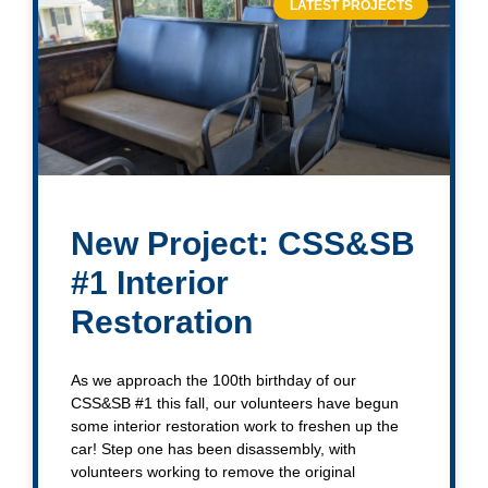
LATEST PROJECTS
New Project: CSS&SB
#1 Interior
Restoration
As we approach the 100th birthday of our
CSS&SB #1 this fall, our volunteers have begun
some interior restoration work to freshen up the
car! Step one has been disassembly, with
volunteers working to remove the original