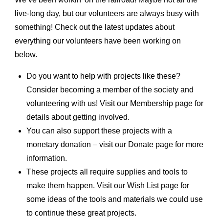
live-long day, but our volunteers are always busy with
something! Check out the latest updates about
everything our volunteers have been working on
below.
Do you want to help with projects like these?
Consider becoming a member of the society and
volunteering with us! Visit our Membership page for
details about getting involved.
You can also support these projects with a
monetary donation – visit our Donate page for more
information.
These projects all require supplies and tools to
make them happen. Visit our Wish List page for
some ideas of the tools and materials we could use
to continue these great projects.