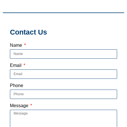
Contact Us
Name
Email
Phone
Message