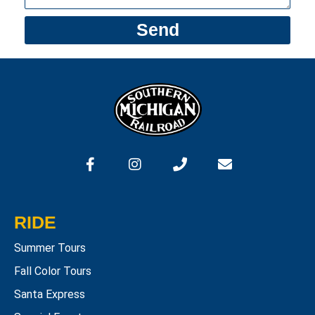
Send
RIDE
Summer Tours
Fall Color Tours
Santa Express