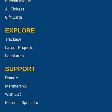
Special Events
All Tickets
Gift Cards
EXPLORE
Trackage
Latest Projects
Local Area
SUPPORT
Donate
Membership
Wish List
Business Sponsors