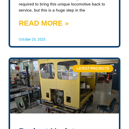
required to bring this unique locomotive back to
service, but this is a huge step in the
READ MORE »
October 25, 2025
LATEST PROJECTS