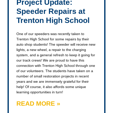
Project Update:
Speeder Repairs at
Trenton High School
One of our speeders was recently taken to
Trenton High School for some repairs by their
auto shop students! The speeder will receive new
lights, a new wheel, a repair to the charging
system, and a general refresh to keep it going for
our track crews! We are proud to have this
connection with Trenton High School through one
of our volunteers. The students have taken on a
number of small restoration projects in recent
years and we are immensely grateful for their
help! Of course, it also affords some unique
learning opportunities in turn!
READ MORE »