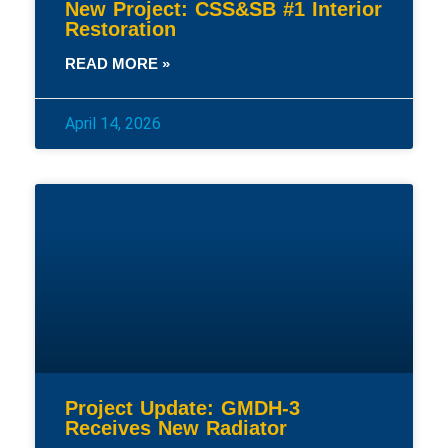
New Project: CSS&SB #1 Interior
Restoration
READ MORE »
April 14, 2026
Project Update: GMDH-3
Receives New Radiator