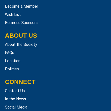
Become a Member
Wish List
Business Sponsors
ABOUT US
About the Society
FAQs
Location
Policies
CONNECT
Contact Us
In the News
Social Media