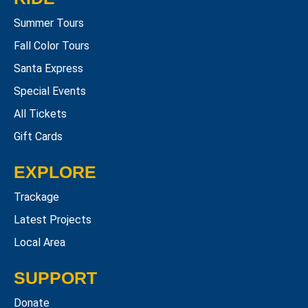
Summer Tours
Fall Color Tours
Santa Express
Special Events
All Tickets
Gift Cards
EXPLORE
Trackage
Latest Projects
Local Area
SUPPORT
Donate