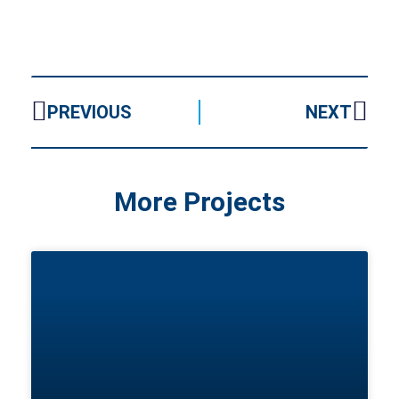
PREVIOUS
NEXT
More Projects