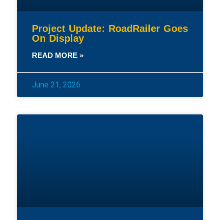
Project Update: RoadRailer Goes
On Display
READ MORE »
June 21, 2026