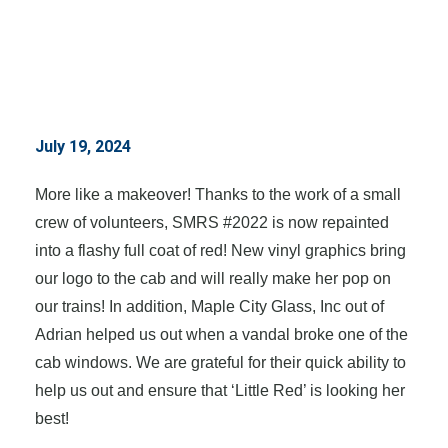
July 19, 2024
More like a makeover! Thanks to the work of a small
crew of volunteers, SMRS #2022 is now repainted
into a flashy full coat of red! New vinyl graphics bring
our logo to the cab and will really make her pop on
our trains! In addition, Maple City Glass, Inc out of
Adrian helped us out when a vandal broke one of the
cab windows. We are grateful for their quick ability to
help us out and ensure that ‘Little Red’ is looking her
best!