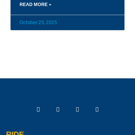
READ MORE »
October 25, 2025
RIDE