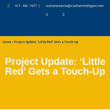
517 - 456 - 7677
customerservice@southernmichiganrr.com
ABOUT US
Home
»
Project Update: ‘Little Red’ Gets a Touch-Up
Project Update: ‘Little
Red’ Gets a Touch-Up