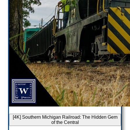
[4K] Southern Michigan Railroad: The Hidden Gem
of the Central