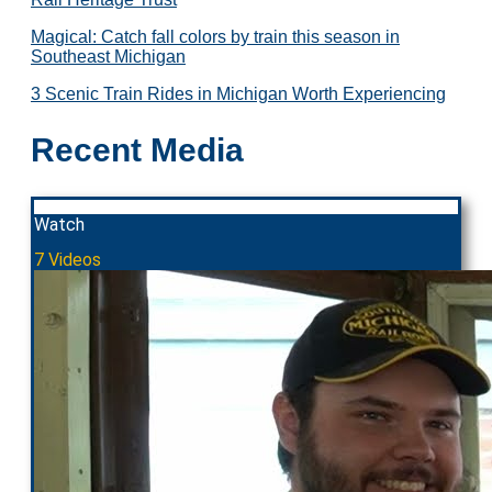
Magical: Catch fall colors by train this season in
Southeast Michigan
3 Scenic Train Rides in Michigan Worth Experiencing
Recent Media
Watch
7 Videos