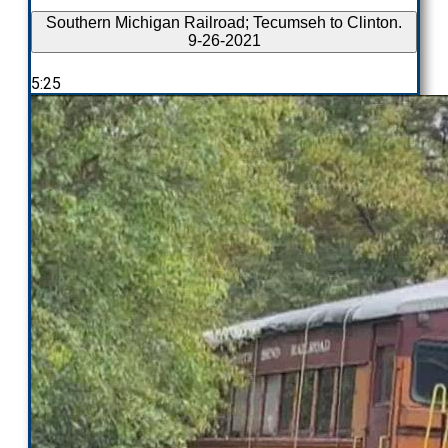
Southern Michigan Railroad; Tecumseh to Clinton.
9-26-2021
5:25