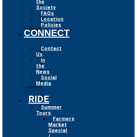
the
Society
FAQs
Location
Policies
CONNECT
Contact
Us
In
the
News
Social
Media
RIDE
Summer
Tours
Farmers
Market
Special
/