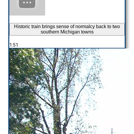
Historic train brings sense of normalcy back to two
southern Michigan towns
1:51