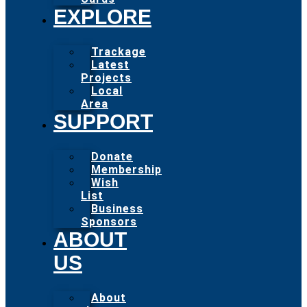
EXPLORE
Trackage
Latest
Projects
Local
Area
SUPPORT
Donate
Membership
Wish
List
Business
Sponsors
ABOUT
US
About