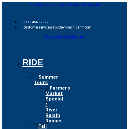
Facebook-f
Instagram
Phone
Envelope
517 - 456 - 7677
customerservice@southernmichiganrr.com
Facebook-f
Instagram
RIDE
Summer
Tours
Farmers
Market
Special
/
River
Raisin
Runner
Fall