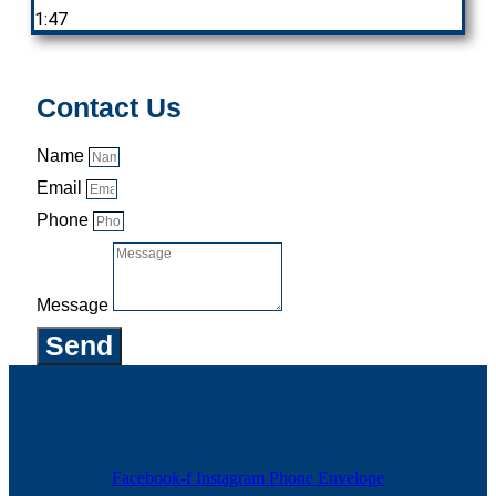
1:47
Contact Us
Name
Email
Phone
Message
Send
Facebook-f
Instagram
Phone
Envelope