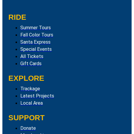
RIDE
Summer Tours
Fall Color Tours
Santa Express
Special Events
All Tickets
Gift Cards
EXPLORE
Trackage
Latest Projects
Local Area
SUPPORT
Donate