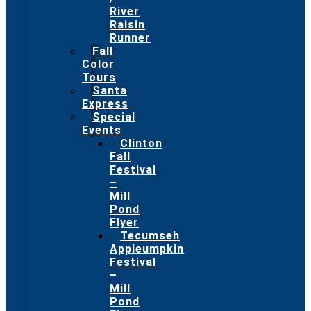
River
Raisin
Runner
Fall
Color
Tours
Santa
Express
Special
Events
Clinton
Fall
Festival
–
Mill
Pond
Flyer
Tecumseh
Appleumpkin
Festival
–
Mill
Pond