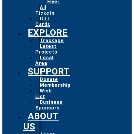
Flyer
All
Tickets
Gift
Cards
EXPLORE
Trackage
Latest
Projects
Local
Area
SUPPORT
Donate
Membership
Wish
List
Business
Sponsors
ABOUT
US