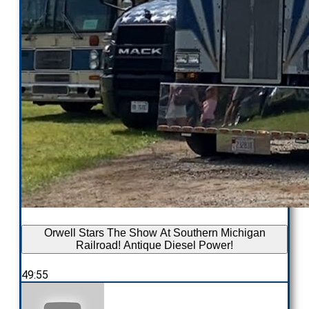
Orwell Stars The Show At Southern Michigan
Railroad! Antique Diesel Power!
49:55