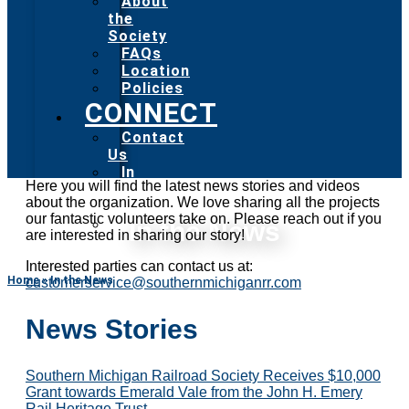
About
the
Society
FAQs
Location
Policies
CONNECT
Contact
Us
In
Here you will find the latest news stories and videos
the
about the organization. We love sharing all the projects
News
our fantastic volunteers take on. Please reach out if you
Social
In the News
are interested in sharing our story!
Media
Interested parties can contact us at:
Home
»
In the News
customerservice@southernmichiganrr.com
News Stories
Southern Michigan Railroad Society Receives $10,000
Grant towards Emerald Vale from the John H. Emery
Rail Heritage Trust