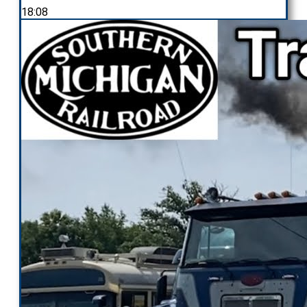
18:08