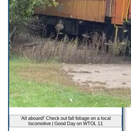
'All aboard!' Check out fall foliage on a local
locomotive | Good Day on WTOL 11