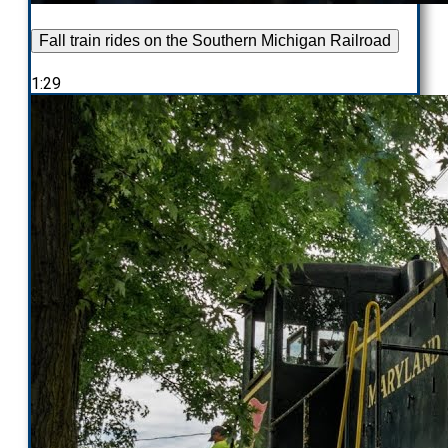
Fall train rides on the Southern Michigan Railroad
1:29