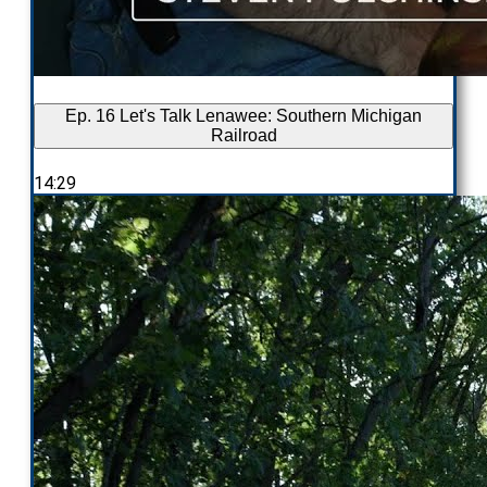
Ep. 16 Let's Talk Lenawee: Southern Michigan
Railroad
14:29