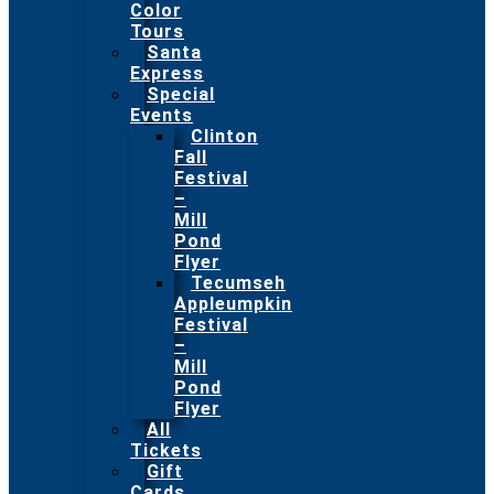
Color
Tours
Santa
Express
Special
Events
Clinton
Fall
Festival
–
Mill
Pond
Flyer
Tecumseh
Appleumpkin
Festival
–
Mill
Pond
Flyer
All
Tickets
Gift
Cards