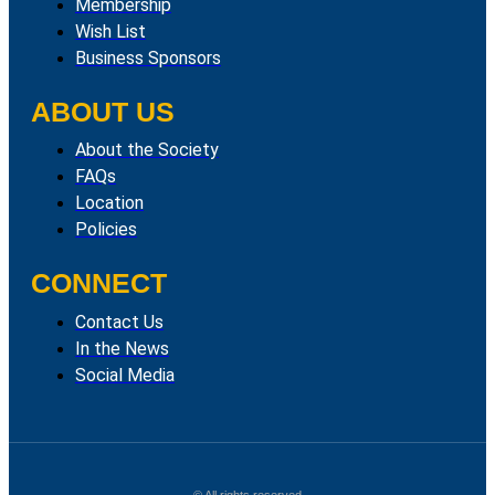
Membership
Wish List
Business Sponsors
ABOUT US
About the Society
FAQs
Location
Policies
CONNECT
Contact Us
In the News
Social Media