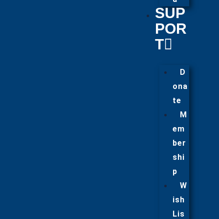
SUP
POR
T
D
ona
te
M
em
ber
shi
p
W
ish
Lis