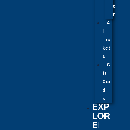
e
r
Al
l
Tic
ket
s
Gi
ft
Car
d
s
EXP
LOR
E