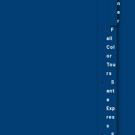
n
e
r
F
all
Col
or
Tou
rs
S
ant
a
Exp
res
s
S