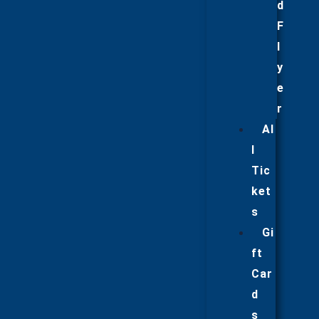
d
F
l
y
e
r
Al
l
Tic
ket
s
Gi
ft
Car
d
s