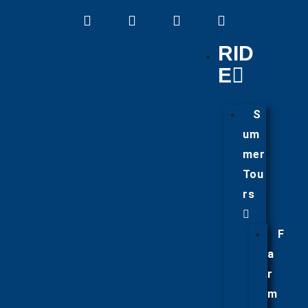
RID
E
S
um
mer
Tou
rs
F
a
r
m