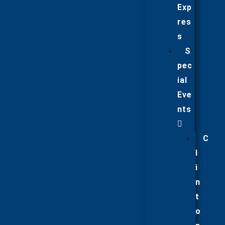
Exp
res
s
S
pec
ial
Eve
nts
C
l
i
n
t
o