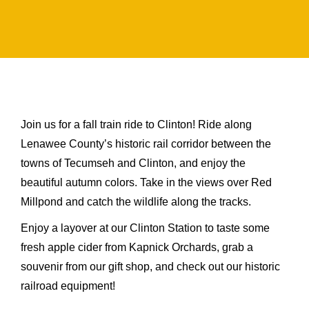
Join us for a fall train ride to Clinton! Ride along
Lenawee County’s historic rail corridor between the
towns of Tecumseh and Clinton, and enjoy the
beautiful autumn colors. Take in the views over Red
Millpond and catch the wildlife along the tracks.
Enjoy a layover at our Clinton Station to taste some
fresh apple cider from Kapnick Orchards, grab a
souvenir from our gift shop, and check out our historic
railroad equipment!