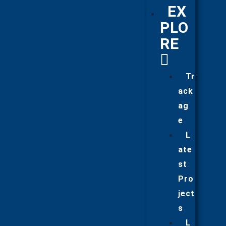
EX
PLO
RE
Tr
ack
ag
e
L
ate
st
Pro
ject
s
L