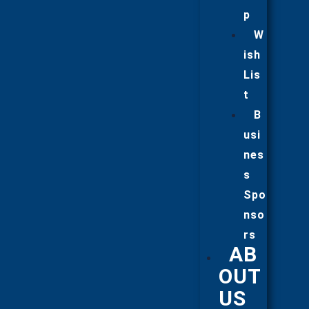
p
W
ish
Lis
t
B
usi
nes
s
Spo
nso
rs
AB
OUT
US