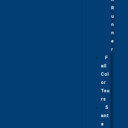
R
u
n
n
e
r
F
all
Col
or
Tou
rs
S
ant
a