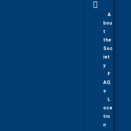
A
bou
t
the
Soc
iet
y
F
AQ
s
L
oca
tio
n