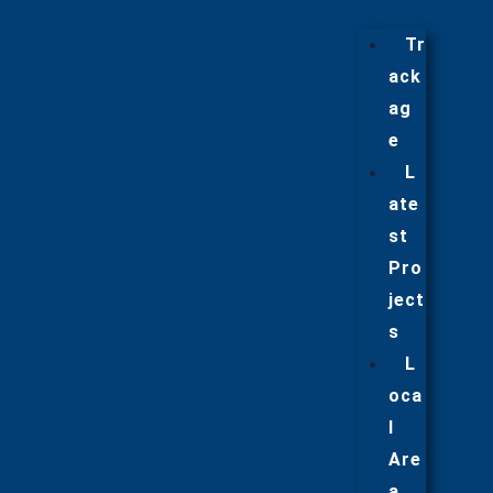
Tr
ack
ag
e
L
ate
st
Pro
ject
s
L
oca
l
Are
a