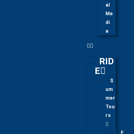
al
Me
di
a
RID
E
S
um
mer
Tou
rs
F