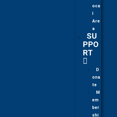
oca
l
Are
a
SU
PPO
RT
D
ona
te
M
em
ber
shi