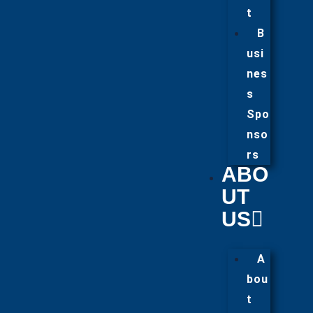
t
B
usi
nes
s
Spo
nso
rs
ABO
UT
US
A
bou
t