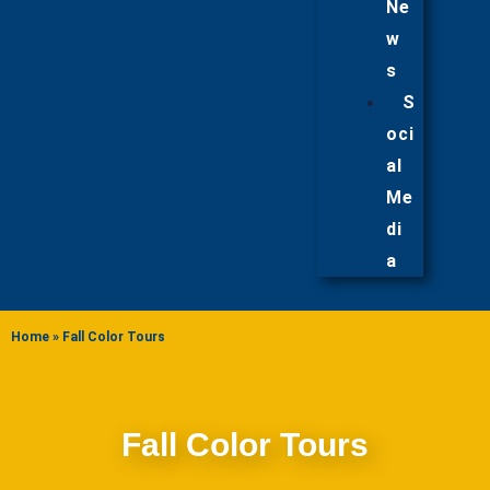
Ne
w
s
S
oci
al
Me
di
a
Home
»
Fall Color Tours
Fall Color Tours