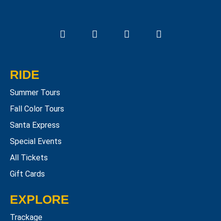
RIDE
Summer Tours
Fall Color Tours
Santa Express
Special Events
All Tickets
Gift Cards
EXPLORE
Trackage