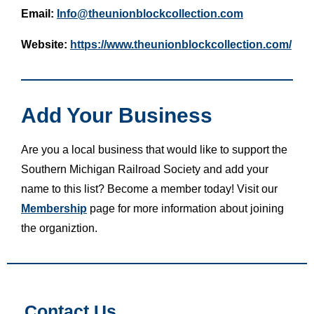
Email:
Info@theunionblockcollection.com
Website:
https://www.theunionblockcollection.com/
Add Your Business
Are you a local business that would like to support the
Southern Michigan Railroad Society and add your
name to this list? Become a member today! Visit our
Membership
page for more information about joining
the organiztion.
Contact Us