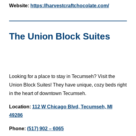
Website:
https://harvestcraftchocolate.com/
The Union Block Suites
Looking for a place to stay in Tecumseh? Visit the
Union Block Suites! They have unique, cozy beds right
in the heart of downtown Tecumseh.
Location:
112 W Chicago Blvd, Tecumseh, MI
49286
Phone:
(517) 902 – 6065