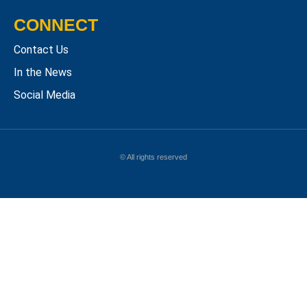
CONNECT
Contact Us
In the News
Social Media
© All rights reserved