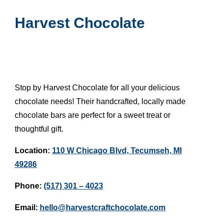
Harvest Chocolate
Stop by Harvest Chocolate for all your delicious
chocolate needs! Their handcrafted, locally made
chocolate bars are perfect for a sweet treat or
thoughtful gift.
Location:
110 W Chicago Blvd, Tecumseh, MI
49286
Phone:
(517) 301 – 4023
Email:
hello@harvestcraftchocolate.com