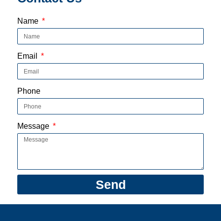
Name
Email
Phone
Message
Send