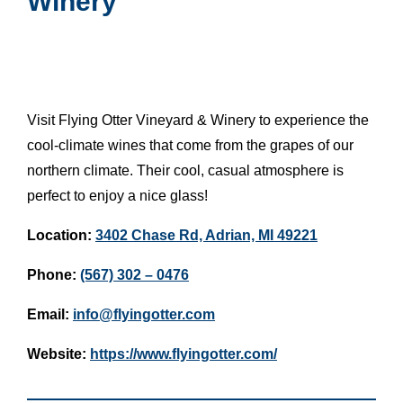
Winery
Visit Flying Otter Vineyard & Winery to experience the
cool-climate wines that come from the grapes of our
northern climate. Their cool, casual atmosphere is
perfect to enjoy a nice glass!
Location:
3402 Chase Rd, Adrian, MI 49221
Phone:
(567) 302 – 0476
Email:
info@flyingotter.com
Website:
https://www.flyingotter.com/