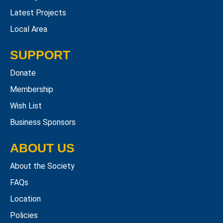
Latest Projects
Local Area
SUPPORT
Donate
Membership
Wish List
Business Sponsors
ABOUT US
About the Society
FAQs
Location
Policies