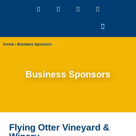
ABOUT US
Home
»
Business Sponsors
Business Sponsors
Flying Otter Vineyard &