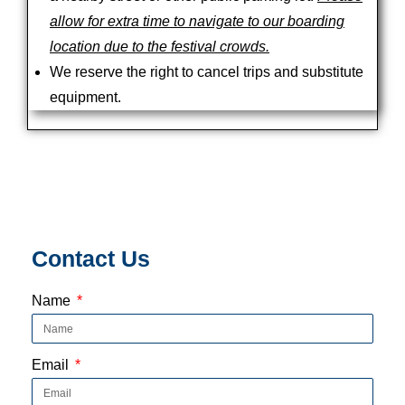
allow for extra time to navigate to our boarding
location due to the festival crowds.
We reserve the right to cancel trips and substitute
equipment.
Contact Us
Name
Email