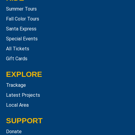
Summer Tours
Fall Color Tours
Santa Express
Special Events
All Tickets
Gift Cards
EXPLORE
Trackage
Latest Projects
Local Area
SUPPORT
Donate