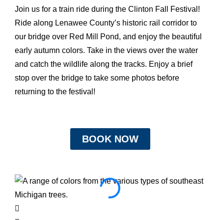
Join us for a train ride during the Clinton Fall Festival!
Ride along Lenawee County’s historic rail corridor to
our bridge over Red Mill Pond, and enjoy the beautiful
early autumn colors. Take in the views over the water
and catch the wildlife along the tracks. Enjoy a brief
stop over the bridge to take some photos before
returning to the festival!
BOOK NOW