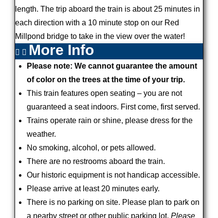
length. The trip aboard the train is about 25 minutes in
each direction with a 10 minute stop on our Red
Millpond bridge to take in the view over the water!
More Info
Please note: We cannot guarantee the amount
of color on the trees at the time of your trip.
This train features open seating – you are not
guaranteed a seat indoors. First come, first served.
Trains operate rain or shine, please dress for the
weather.
No smoking, alcohol, or pets allowed.
There are no restrooms aboard the train.
Our historic equipment is not handicap accessible.
Please arrive at least 20 minutes early.
There is no parking on site. Please plan to park on
a nearby street or other public parking lot.
Please