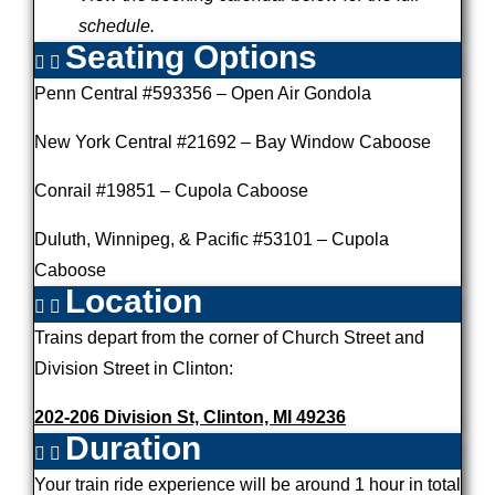
schedule.
Seating Options
Penn Central #593356 – Open Air Gondola
New York Central #21692 – Bay Window Caboose
Conrail #19851 – Cupola Caboose
Duluth, Winnipeg, & Pacific #53101 – Cupola
Caboose
Location
Trains depart from the corner of Church Street and
Division Street in Clinton:
202-206 Division St, Clinton, MI 49236
Duration
Your train ride experience will be around 1 hour in total