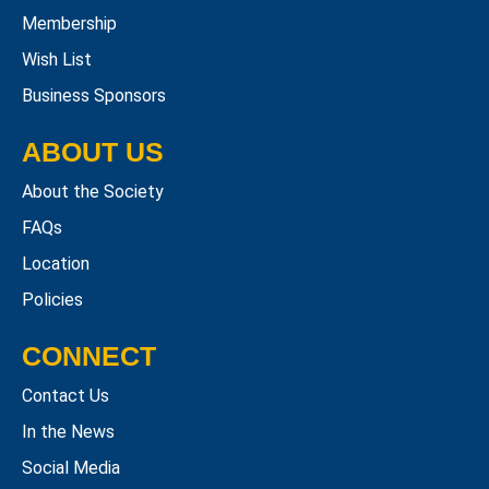
Membership
Wish List
Business Sponsors
ABOUT US
About the Society
FAQs
Location
Policies
CONNECT
Contact Us
In the News
Social Media