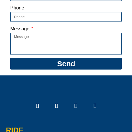
Phone
Message
Send
RIDE