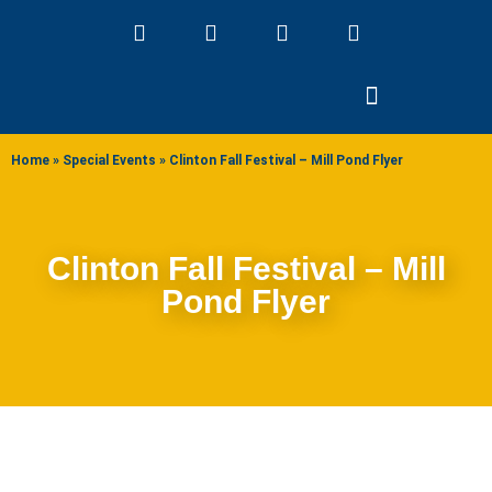
ABOUT US
Home
»
Special Events
»
Clinton Fall Festival – Mill Pond Flyer
Clinton Fall Festival – Mill
Pond Flyer