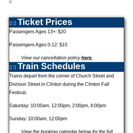
Ticket Prices
Passengers Ages 13+: $20
Passengers Ages 0-12: $10
View our cancellation policy
here.
Train Schedules
Trains depart from the corner of Church Street and
Division Street in Clinton during the Clinton Fall
Festival.
Saturday: 10:00am, 12:00pm, 2:00pm, 4:00pm
Sunday: 10:00am, 12:00pm
View the booking calendar below for the full