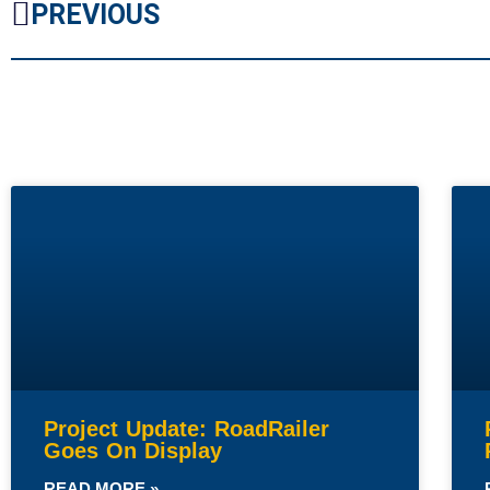
PREVIOUS
Project Update: RoadRailer
Goes On Display
READ MORE »