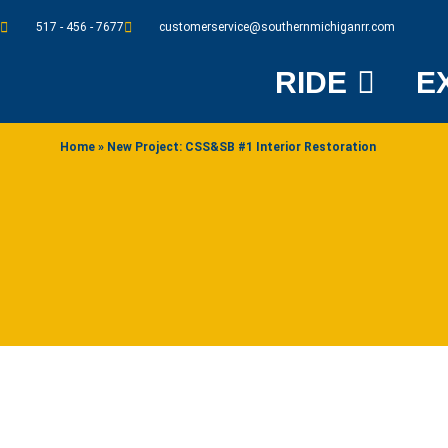
517 - 456 - 7677
customerservice@southernmichiganrr.com
RIDE
E
Home
»
New Project: CSS&SB #1 Interior Restoration