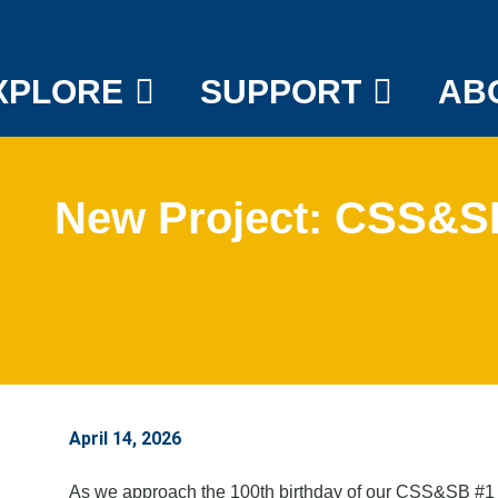
XPLORE
SUPPORT
AB
New Project: CSS&SB
April 14, 2026
As we approach the 100th birthday of our CSS&SB #1 th