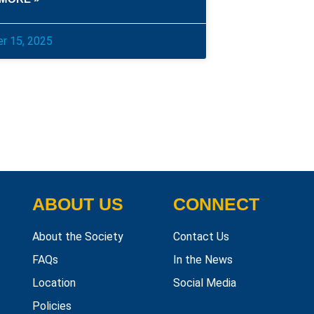
r 15, 2025
ABOUT US
CONNECT
About the Society
Contact Us
FAQs
In the News
Location
Social Media
Policies