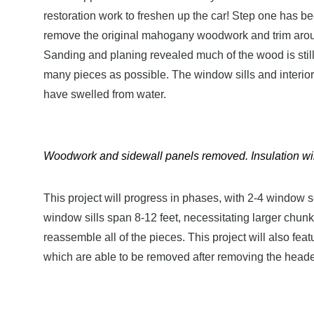
restoration work to freshen up the car! Step one has b
remove the original mahogany woodwork and trim around
Sanding and planing revealed much of the wood is still i
many pieces as possible. The window sills and interio
have swelled from water.
Woodwork and sidewall panels removed. Insulation wil
This project will progress in phases, with 2-4 window 
window sills span 8-12 feet, necessitating larger chunk
reassemble all of the pieces. This project will also feat
which are able to be removed after removing the head