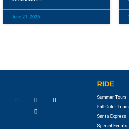
June 21, 2026
RIDE
Summer Tours
Fall Color Tours
Santa Express
Special Events