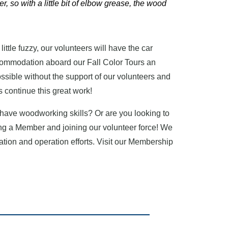
er, so with a little bit of elbow grease, the wood
a little fuzzy, our volunteers will have the car
accommodation aboard our Fall Color Tours an
ossible without the support of our volunteers and
 continue this great work!
u have woodworking skills? Or are you looking to
ng a Member and joining our volunteer force! We
ation and operation efforts. Visit our Membership