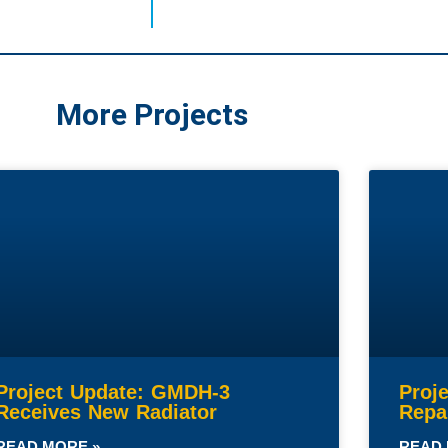
More Projects
Project Update: GMDH-3
Proj
Receives New Radiator
Repa
READ MORE »
READ 