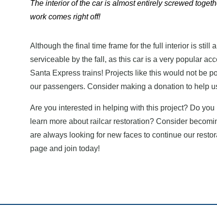
The interior of the car is almost entirely screwed togeth
work comes right off!
Although the final time frame for the full interior is still 
serviceable by the fall, as this car is a very popular 
Santa Express trains! Projects like this would not be p
our passengers. Consider making a donation to help us
Are you interested in helping with this project? Do yo
learn more about railcar restoration? Consider becomi
are always looking for new faces to continue our restor
page and join today!