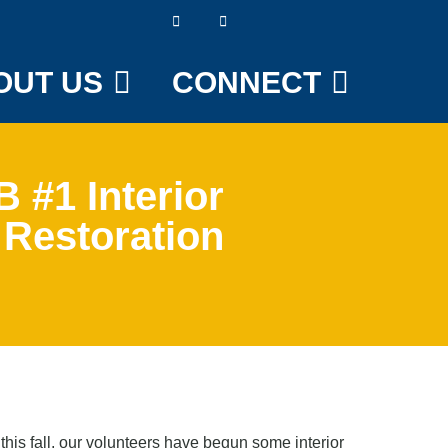
OUT US
CONNECT
 #1 Interior
Restoration
is fall, our volunteers have begun some interior