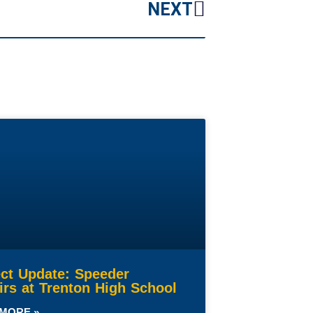
NEXT
ect Update: Speeder
irs at Trenton High School
MORE »