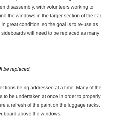
een disassembly, with volunteers working to
 the windows in the larger section of the car.
n great condition, so the goal is to re-use as
r sideboards will need to be replaced as many
l be replaced.
sections being addressed at a time. Many of the
s to be undertaken at once in order to properly
ure a refresh of the paint on the luggage racks,
er board above the windows.