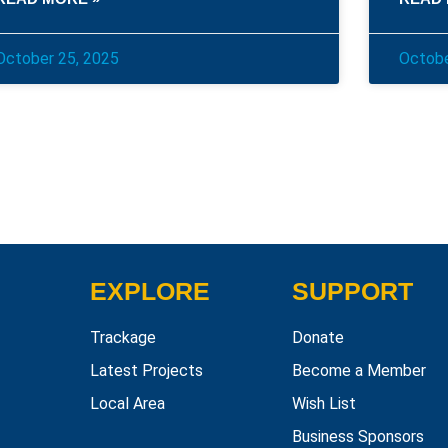
October 25, 2025
Octobe
EXPLORE
SUPPORT
Trackage
Donate
Latest Projects
Become a Member
Local Area
Wish List
Business Sponsors