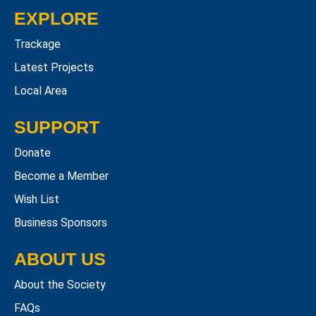
EXPLORE
Trackage
Latest Projects
Local Area
SUPPORT
Donate
Become a Member
Wish List
Business Sponsors
ABOUT US
About the Society
FAQs