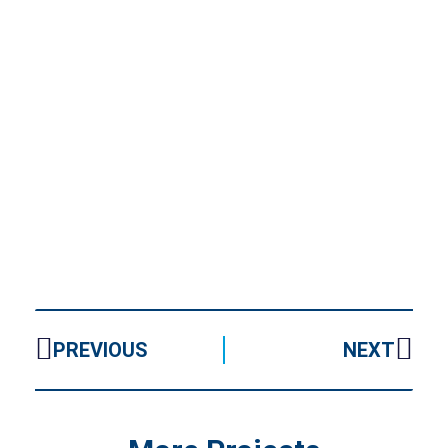
PREVIOUS
NEXT