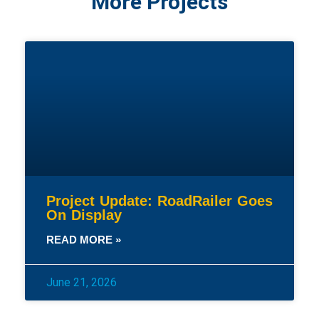
More Projects
Project Update: RoadRailer Goes
On Display
READ MORE »
June 21, 2026