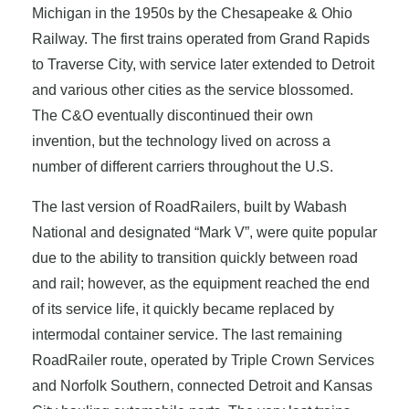
Michigan in the 1950s by the Chesapeake & Ohio
Railway. The first trains operated from Grand Rapids
to Traverse City, with service later extended to Detroit
and various other cities as the service blossomed.
The C&O eventually discontinued their own
invention, but the technology lived on across a
number of different carriers throughout the U.S.
The last version of RoadRailers, built by Wabash
National and designated “Mark V”, were quite popular
due to the ability to transition quickly between road
and rail; however, as the equipment reached the end
of its service life, it quickly became replaced by
intermodal container service. The last remaining
RoadRailer route, operated by Triple Crown Services
and Norfolk Southern, connected Detroit and Kansas