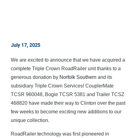
July 17, 2025
We are excited to announce that we have acquired a
complete Triple Crown RoadRailer unit thanks to a
generous donation by
Norfolk Southern
and its
subsidiary Triple Crown Services! CouplerMate
TCSR 960048, Bogie TCSR 5381 and Trailer TCSZ
468820 have made their way to Clinton over the past
few weeks to become exciting new additions to our
unique collection.
RoadRailer technology was first pioneered in