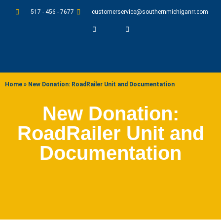
517 - 456 - 7677
customerservice@southernmichiganrr.com
ABOUT US
Home
»
New Donation: RoadRailer Unit and Documentation
New Donation:
RoadRailer Unit and
Documentation