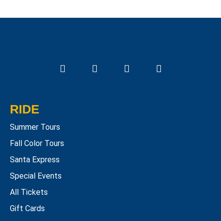
RIDE
Summer Tours
Fall Color Tours
Santa Express
Special Events
All Tickets
Gift Cards