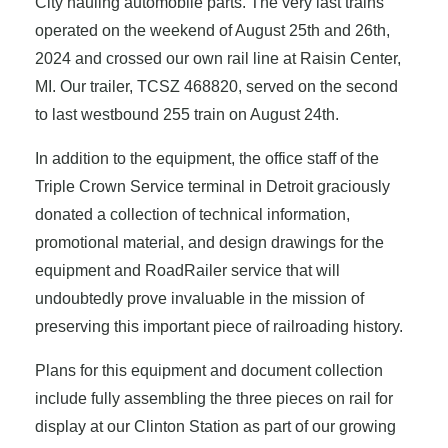
City hauling automobile parts. The very last trains
operated on the weekend of August 25th and 26th,
2024 and crossed our own rail line at Raisin Center,
MI. Our trailer, TCSZ 468820, served on the second
to last westbound 255 train on August 24th.
In addition to the equipment, the office staff of the
Triple Crown Service terminal in Detroit graciously
donated a collection of technical information,
promotional material, and design drawings for the
equipment and RoadRailer service that will
undoubtedly prove invaluable in the mission of
preserving this important piece of railroading history.
Plans for this equipment and document collection
include fully assembling the three pieces on rail for
display at our Clinton Station as part of our growing