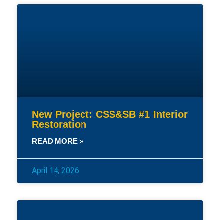
New Project: CSS&SB #1 Interior
Restoration
READ MORE »
April 14, 2026