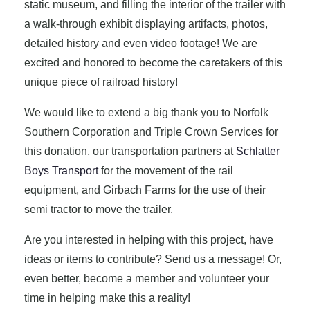
static museum, and filling the interior of the trailer with
a walk-through exhibit displaying artifacts, photos,
detailed history and even video footage! We are
excited and honored to become the caretakers of this
unique piece of railroad history!
We would like to extend a big thank you to Norfolk
Southern Corporation and Triple Crown Services for
this donation, our transportation partners at
Schlatter
Boys Transport
for the movement of the rail
equipment, and Girbach Farms for the use of their
semi tractor to move the trailer.
Are you interested in helping with this project, have
ideas or items to contribute? Send us a message! Or,
even better, become a member and volunteer your
time in helping make this a reality!