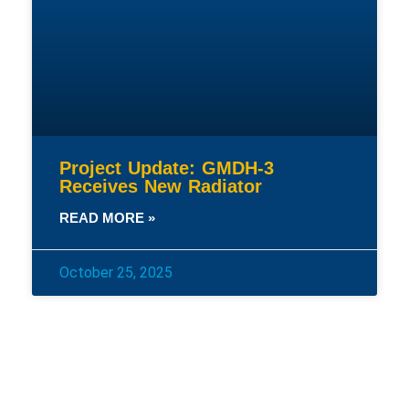
Project Update: GMDH-3
Receives New Radiator
READ MORE »
October 25, 2025