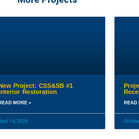
New Project: CSS&SB #1
Proj
Interior Restoration
Rece
READ MORE »
READ 
April 14, 2026
Octobe