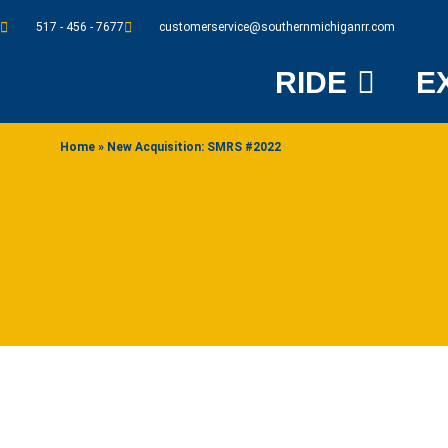
517 - 456 - 7677
customerservice@southernmichiganrr.com
RIDE
E
Home
»
New Acquisition: SMRS #2022