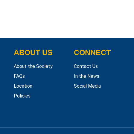
ABOUT US
CONNECT
About the Society
Contact Us
FAQs
In the News
Location
Social Media
Policies