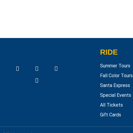
RIDE
Summer Tours
Fall Color Tours
Santa Express
Special Events
All Tickets
Gift Cards