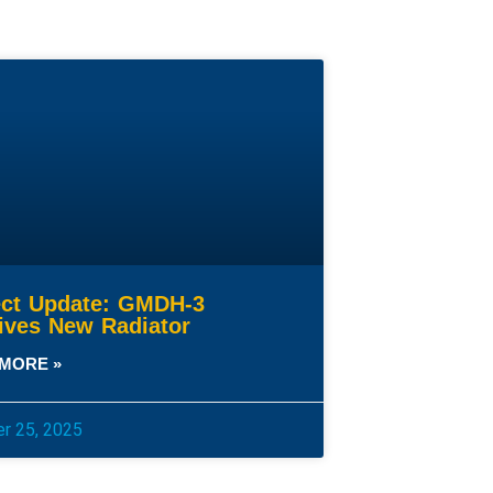
ect Update: GMDH-3
ives New Radiator
MORE »
r 25, 2025