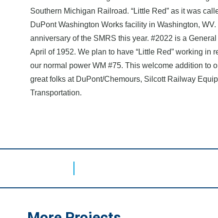
Southern Michigan Railroad. “Little Red” as it was calle
DuPont Washington Works facility in Washington, WV. I
anniversary of the SMRS this year. #2022 is a General E
April of 1952. We plan to have “Little Red” working in
our normal power WM #75. This welcome addition to ou
great folks at DuPont/Chemours, Silcott Railway Equ
Transportation.
More Projects