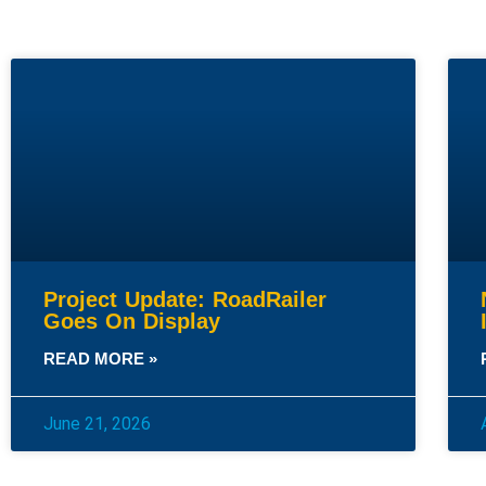
Project Update: RoadRailer
Goes On Display
READ MORE »
June 21, 2026