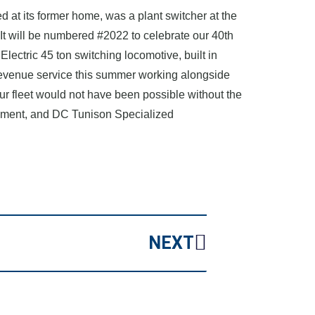
d at its former home, was a plant switcher at the
t will be numbered #2022 to celebrate our 40th
lectric 45 ton switching locomotive, built in
 revenue service this summer working alongside
r fleet would not have been possible without the
ipment, and DC Tunison Specialized
NEXT