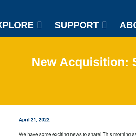
XPLORE
SUPPORT
AB
New Acquisition:
April 21, 2022
We have some exciting news to share! This morning saw