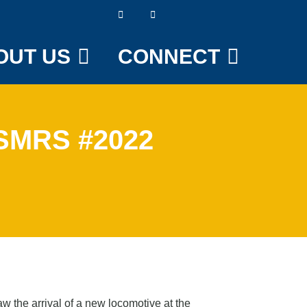
OUT US
CONNECT
 SMRS #2022
 the arrival of a new locomotive at the