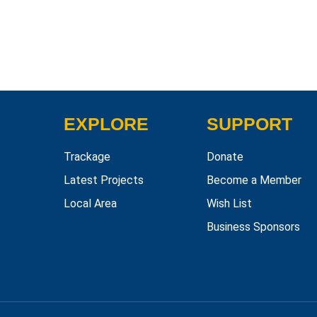
EXPLORE
SUPPORT
Trackage
Donate
Latest Projects
Become a Member
Local Area
Wish List
Business Sponsors