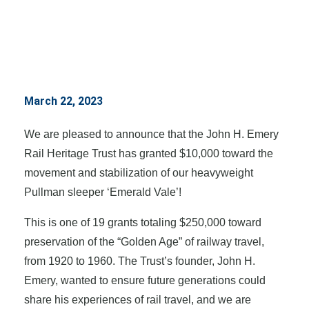
March 22, 2023
We are pleased to announce that the John H. Emery
Rail Heritage Trust has granted $10,000 toward the
movement and stabilization of our heavyweight
Pullman sleeper ‘Emerald Vale’!
This is one of 19 grants totaling $250,000 toward
preservation of the “Golden Age” of railway travel,
from 1920 to 1960. The Trust’s founder, John H.
Emery, wanted to ensure future generations could
share his experiences of rail travel, and we are