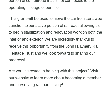
portion of our railroad that is not connected to the
operating mileage of our line.
This grant will be used to move the car from Lenawee
Junction to our active portion of railroad, allowing us
to begin stabilization and renovation work on both the
interior and exterior. We are incredibly thankful to
receive this opportunity from the John H. Emery Rail
Heritage Trust and we look forward to sharing our
progress!
Are you interested in helping with this project? Visit
our website to learn more about becoming a member
and preserving railroad history!