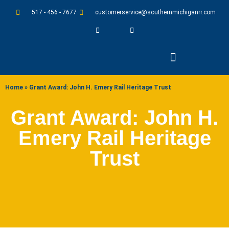
517 - 456 - 7677
customerservice@southernmichiganrr.com
ABOUT US
Home
»
Grant Award: John H. Emery Rail Heritage Trust
Grant Award: John H.
Emery Rail Heritage
Trust