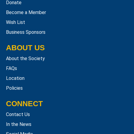
Donate
Become a Member
Wish List
Business Sponsors
ABOUT US
About the Society
FAQs
Location
Policies
CONNECT
Contact Us
In the News