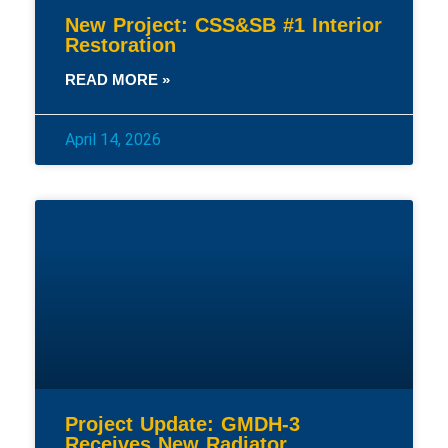
New Project: CSS&SB #1 Interior
Restoration
READ MORE »
April 14, 2026
Project Update: GMDH-3
Receives New Radiator