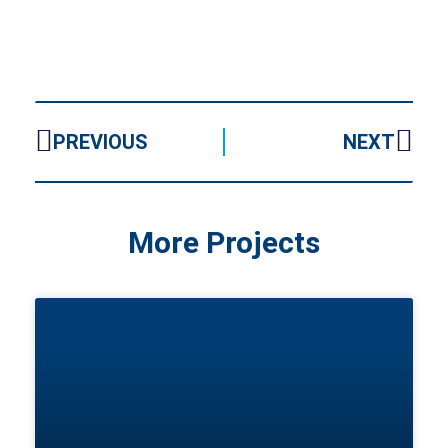
PREVIOUS
NEXT
More Projects