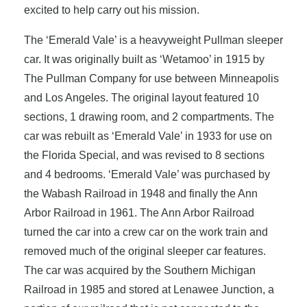
excited to help carry out his mission.
The ‘Emerald Vale’ is a heavyweight Pullman sleeper
car. It was originally built as ‘Wetamoo’ in 1915 by
The Pullman Company for use between Minneapolis
and Los Angeles. The original layout featured 10
sections, 1 drawing room, and 2 compartments. The
car was rebuilt as ‘Emerald Vale’ in 1933 for use on
the Florida Special, and was revised to 8 sections
and 4 bedrooms. ‘Emerald Vale’ was purchased by
the Wabash Railroad in 1948 and finally the Ann
Arbor Railroad in 1961. The Ann Arbor Railroad
turned the car into a crew car on the work train and
removed much of the original sleeper car features.
The car was acquired by the Southern Michigan
Railroad in 1985 and stored at Lenawee Junction, a