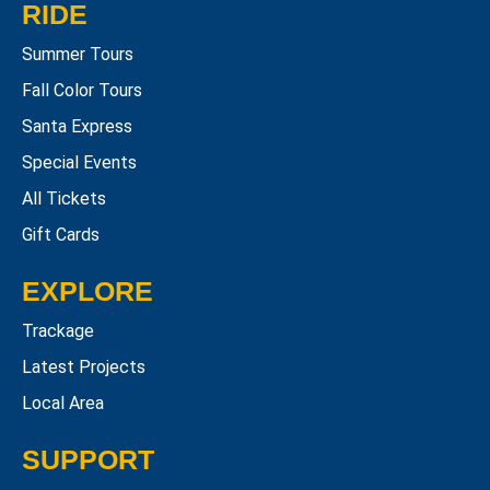
RIDE
Summer Tours
Fall Color Tours
Santa Express
Special Events
All Tickets
Gift Cards
EXPLORE
Trackage
Latest Projects
Local Area
SUPPORT