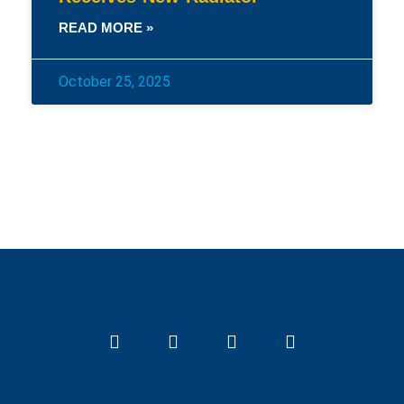
READ MORE »
October 25, 2025