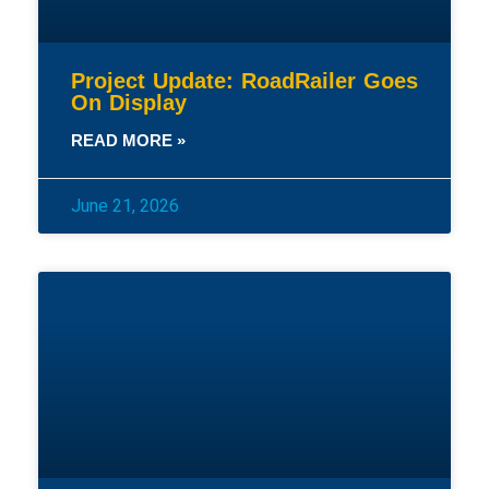
Project Update: RoadRailer Goes
On Display
READ MORE »
June 21, 2026